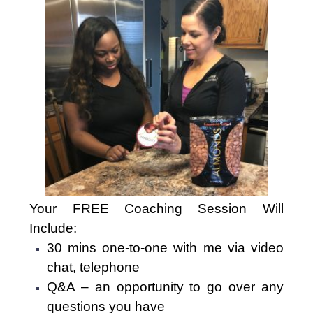
Your FRE
E Coaching
Session Will
Include:
30 mins one-to-one with me via video
chat, telephone
Q&A – an opportunity to go over any
questions you have