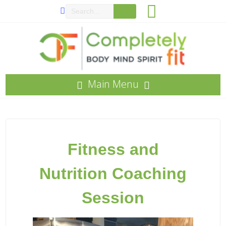
Main Menu
Fitness and
Nutritio
n
Coaching
Session