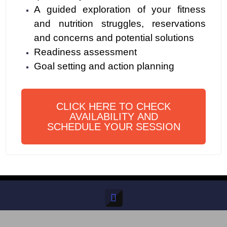
A guided exploration of your fitness
and nutrition struggles, reservations
and concerns and potential solutions
Readiness assessment
Goal setting and action planning
CLICK HERE TO CHECK
AVAILABILITY AND
SCHEDULE YOUR SESSION