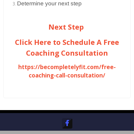
Determine your next step
Next Step
Click Here to Schedule A Free
Coaching Consultation
https://becompletelyfit.com/free-
coaching-call-consultation/