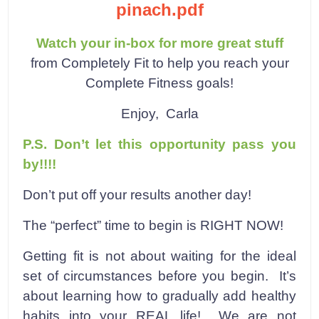
pinach.pdf
Watch your in-box for more great stuff
from Completely Fit to help you reach your
Complete Fitness goals!
Enjoy,
Carla
P.S. Don’t let this opportunity pass you
by!!!!
Don’t put off your results another day!
The “perfect” time to begin is RIGHT NOW!
Getting fit is not about waiting for the ideal
set of circumstances before you begin. It’s
about learning how to gradually add healthy
habits into your REAL life! We are not