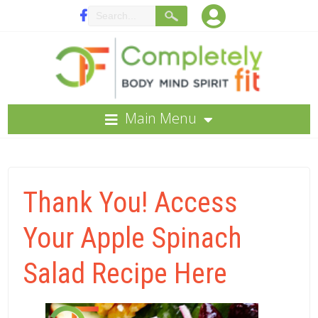
Main Menu
Thank You! Access
Your Apple Spinach
Salad Recipe Here