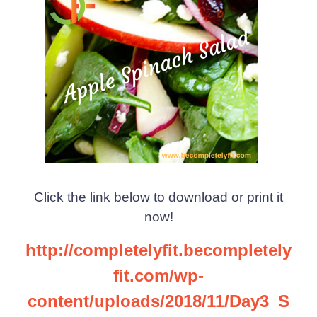
Click the link below to download or print it
now!
http://completelyfit.becompletely
fit.com/wp-
content/uploads/2018/11/Day3_S