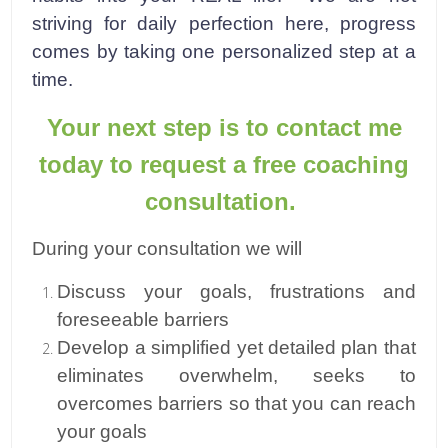
striving for daily perfection here, progress
comes by taking one personalized step at a
time.
Your next step is to contact me
today to request a free coaching
consultation.
During your consultation we will
Discuss your goals, frustrations and
foreseeable barriers
Develop a simplified yet detailed plan that
eliminates overwhelm, seeks to
overcomes barriers so that you can reach
your goals