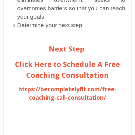
overcomes barriers so that you can reach
your goals
Determine your next step
Next Step
Click Here to Schedule A Free
Coaching Consultation
https://becompletelyfit.com/free-
coaching-call-consultation/