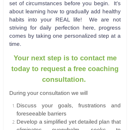
set of circumstances before you begin. It’s
about learning how to gradually add healthy
habits into your REAL life! We are not
striving for daily perfection here, progress
comes by taking one personalized step at a
time.
Your next step is to contact me
today to request a free coaching
consultation.
During your consultation we will
Discuss your goals, frustrations and
foreseeable barriers
Develop a simplified yet detailed plan that
eliminates overwhelm, seeks to