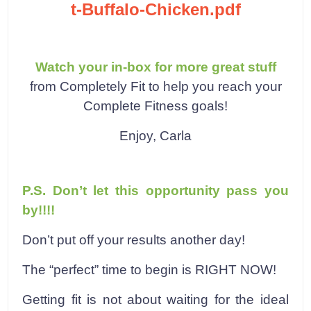
t-Buffalo-Chicken.pdf
Watch your in-box for more great stuff
from Completely Fit to help you reach your
Complete Fitness goals!
Enjoy,
Carla
P.S. Don’t let this opportunity pass you
by!!!!
Don’t put off your results another day!
The “perfect” time to begin is RIGHT NOW!
Getting fit is not about waiting for the ideal