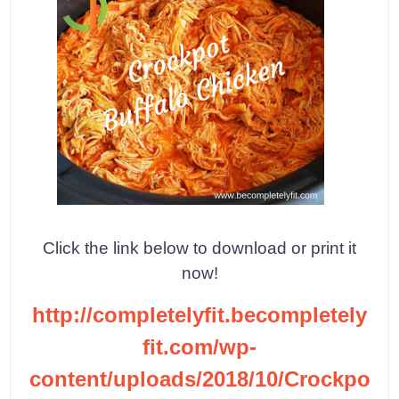
Click the link below to download or print it
now!
http://completelyfit.becompletely
fit.com/wp-
content/uploads/2018/10/Crockpo