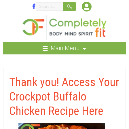
Main Menu
Thank you! Access Your
Crockpot Buffalo
Chicken Recipe Here