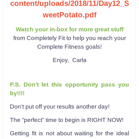
content/uploads/2018/11/Day12_S
weetPotato.pdf
Watch your in-box for more great stuff
from Completely Fit to help you reach your
Complete Fitness goals!
Enjoy,
Carla
P.S. Don’t let this opportunity pass you
by!!!!
Don’t put off your results another day!
The “perfect” time to begin is RIGHT NOW!
Getting fit is not about waiting for the ideal