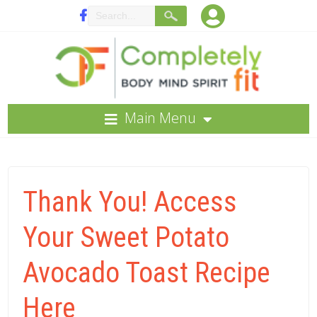
Main Menu
Thank You! Access
Your Sweet Potato
Avocado Toast Recipe
Here