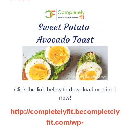
Click the link below to download or print it
now!
http://completelyfit.becompletely
fit.com/wp-