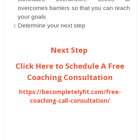
overcomes barriers so that you can reach
your goals
Determine your next step
Next Step
Click Here to Schedule A Free
Coaching Consultation
https://becompletelyfit.com/free-
coaching-call-consultation/