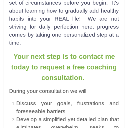
set of circumstances before you begin. It’s
about learning how to gradually add healthy
habits into your REAL life! We are not
striving for daily perfection here, progress
comes by taking one personalized step at a
time.
Your next step is to contact me
today to request a free coaching
consultation.
During your consultation we will
Discuss your goals, frustrations and
foreseeable barriers
Develop a simplified yet detailed plan that
eliminates overwhelm, seeks to