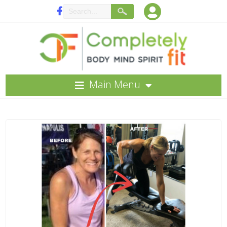
Main Menu