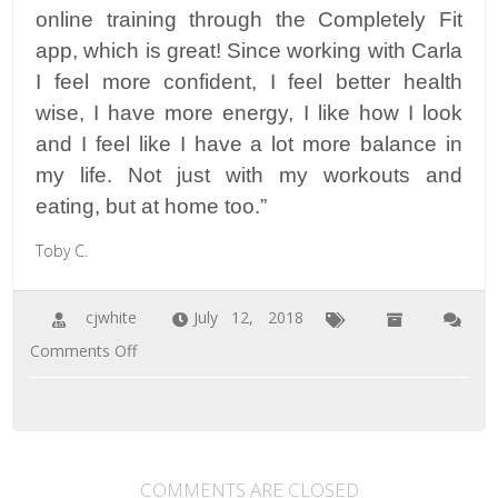
online training through the Completely Fit
app, which is great! Since working with Carla
I feel more confident, I feel better health
wise, I have more energy, I like how I look
and I feel like I have a lot more balance in
my life. Not just with my workouts and
eating, but at home too.”
Toby C.
cjwhite
July 12, 2018
on
Comments Off
Toby
C.
COMMENTS ARE CLOSED