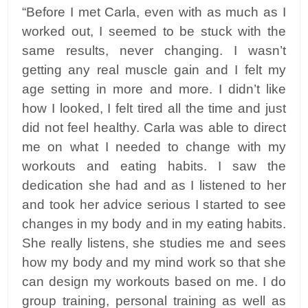
“Before I met Carla, even with as much as I
worked out, I seemed to be stuck with the
same results, never changing. I wasn’t
getting any real muscle gain and I felt my
age setting in more and more. I didn’t like
how I looked, I felt tired all the time and just
did not feel healthy. Carla was able to direct
me on what I needed to change with my
workouts and eating habits. I saw the
dedication she had and as I listened to her
and took her advice serious I started to see
changes in my body and in my eating habits.
She really listens, she studies me and sees
how my body and my mind work so that she
can design my workouts based on me. I do
group training, personal training as well as