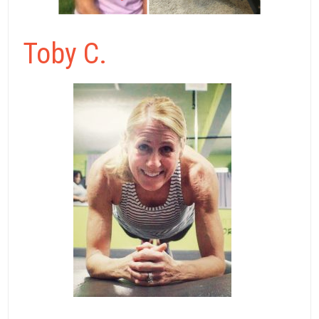
Toby C.